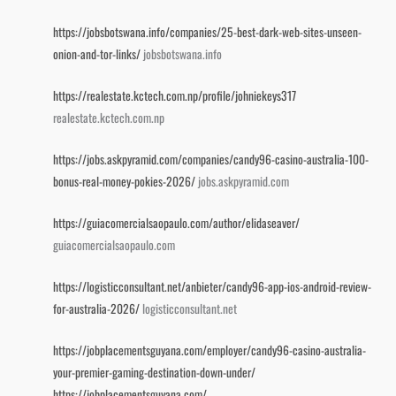
https://jobsbotswana.info/companies/25-best-dark-web-sites-unseen-
onion-and-tor-links/
jobsbotswana.info
https://realestate.kctech.com.np/profile/johniekeys317
realestate.kctech.com.np
https://jobs.askpyramid.com/companies/candy96-casino-australia-100-
bonus-real-money-pokies-2026/
jobs.askpyramid.com
https://guiacomercialsaopaulo.com/author/elidaseaver/
guiacomercialsaopaulo.com
https://logisticconsultant.net/anbieter/candy96-app-ios-android-review-
for-australia-2026/
logisticconsultant.net
https://jobplacementsguyana.com/employer/candy96-casino-australia-
your-premier-gaming-destination-down-under/
https://jobplacementsguyana.com/