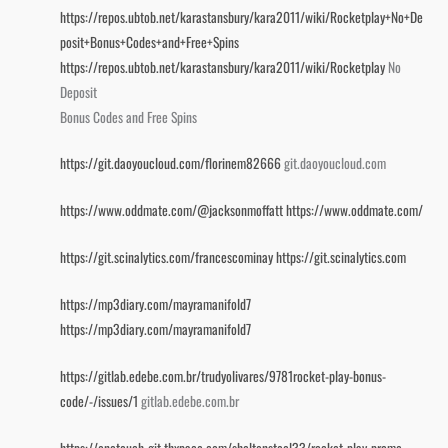
https://repos.ubtob.net/karastansbury/kara2011/wiki/Rocketplay+No+De
posit+Bonus+Codes+and+Free+Spins
https://repos.ubtob.net/karastansbury/kara2011/wiki/Rocketplay
No
Deposit
Bonus Codes and Free Spins
https://git.daoyoucloud.com/florinem82666
git.daoyoucloud.com
https://www.oddmate.com/@jacksonmoffatt
https://www.oddmate.com/
https://git.scinalytics.com/francescominay
https://git.scinalytics.com
https://mp3diary.com/mayramanifold7
https://mp3diary.com/mayramanifold7
https://gitlab.edebe.com.br/trudyolivares/9781rocket-play-bonus-
code/-/issues/1
gitlab.edebe.com.br
https://onetouch-git.thxpace.com/sheltonsteel33/rocket-play-promo-