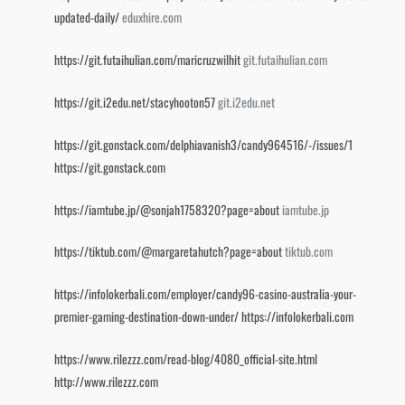
updated-daily/
eduxhire.com
https://git.futaihulian.com/maricruzwilhit
git.futaihulian.com
https://git.i2edu.net/stacyhooton57
git.i2edu.net
https://git.gonstack.com/delphiavanish3/candy964516/-/issues/1
https://git.gonstack.com
https://iamtube.jp/@sonjah1758320?page=about
iamtube.jp
https://tiktub.com/@margaretahutch?page=about
tiktub.com
https://infolokerbali.com/employer/candy96-casino-australia-your-
premier-gaming-destination-down-under/
https://infolokerbali.com
https://www.rilezzz.com/read-blog/4080_official-site.html
http://www.rilezzz.com