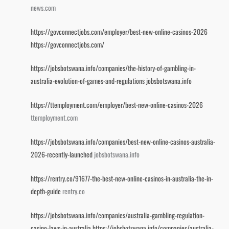
news.com
https://govconnectjobs.com/employer/best-new-online-casinos-2026
https://govconnectjobs.com/
https://jobsbotswana.info/companies/the-history-of-gambling-in-
australia-evolution-of-games-and-regulations
jobsbotswana.info
https://ttemployment.com/employer/best-new-online-casinos-2026
ttemployment.com
https://jobsbotswana.info/companies/best-new-online-casinos-australia-
2026-recently-launched
jobsbotswana.info
https://rentry.co/91677-the-best-new-online-casinos-in-australia-the-in-
depth-guide
rentry.co
https://jobsbotswana.info/companies/australia-gambling-regulation-
casino-laws-in-australia
https://jobsbotswana.info/companies/australia-