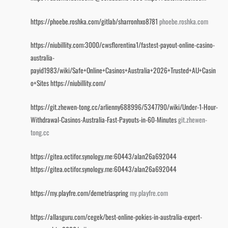
https://phoebe.roshka.com/gitlab/sharronhxo8781
phoebe.roshka.com
https://niubillity.com:3000/cwsflorentina1/fastest-payout-online-casino-
australia-
payid1983/wiki/Safe+Online+Casinos+Australia+2026+Trusted+AU+Casin
o+Sites
https://niubillity.com/
https://git.zhewen-tong.cc/arlienny688996/5347790/wiki/Under-1-Hour-
Withdrawal-Casinos-Australia-Fast-Payouts-in-60-Minutes
git.zhewen-
tong.cc
https://gitea.octifor.synology.me:60443/alan26a692044
https://gitea.octifor.synology.me:60443/alan26a692044
https://my.playfre.com/demetriaspring
my.playfre.com
https://allasguru.com/cegek/best-online-pokies-in-australia-expert-