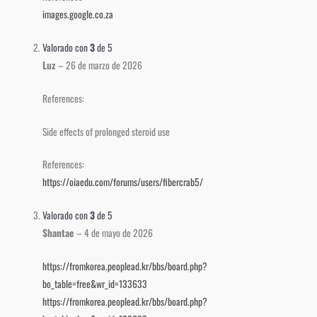
images.google.co.za
Valorado con
3
de 5
Luz
–
26 de marzo de 2026
References:
Side effects of prolonged steroid use
References:
https://oiaedu.com/forums/users/fibercrab5/
Valorado con
3
de 5
Shantae
–
4 de mayo de 2026
https://fromkorea.peoplead.kr/bbs/board.php?
bo_table=free&wr_id=133633
https://fromkorea.peoplead.kr/bbs/board.php?