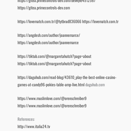
https://gitea.primecontrols-dev.com/bevkyle4512587
https://gitea.primecontrols-dev.com
https://lovematch.com.tr/@tytbrad836066
https://lovematch.com.tr
https://angdesh.com/author/joannemarce/
https://angdesh.com/author/joannemarce
https://tiktub.com/@margaretahutch?page=about
https://tiktub.com/@margaretahutch?page=about
https://daguhub.com/read-blog/43610_play-the-best-online-casino-
games-at-candy96-pokies-table-amp-live.html
daguhub.com
https://www.muslimlove.com/@orenschreiber9
https://www.muslimlove.com/@orenschreiber9
References:
http://www.italia24.tv