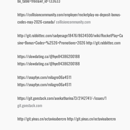
bo_table=free&wr_id=133633
https://collisioncommunity.com/employer/rocketplay-no-deposit-bonus-
codes-may-2026-canada/
collisioncommunity.com
http://git.rabbittec.com/sadyesage18476/8634500/wiki/RocketPlay+Ca
sino+Bonus+Codes+%2526+Promotions+2026
http://git.rabbittec.com
https://slowdating.ca/@hye84386200188
https://slowdating.ca/@hye84386200188
https://snapfyn.com/milagro06a4511
https://snapfyn.com/milagro06a4511
https://git.gonstack.com/aoekatharina73/2142741/-/issues/1
git.gonstack.com
http://git.yinas.cn/octavioabercro
http://git.yinas.cn/octavioabercro