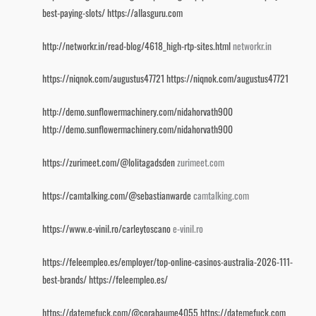
best-paying-slots/
https://allasguru.com
http://networkr.in/read-blog/4618_high-rtp-sites.html
networkr.in
https://niqnok.com/augustus47721
https://niqnok.com/augustus47721
http://demo.sunflowermachinery.com/nidahorvath900
http://demo.sunflowermachinery.com/nidahorvath900
https://zurimeet.com/@lolitagadsden
zurimeet.com
https://camtalking.com/@sebastianwarde
camtalking.com
https://www.e-vinil.ro/carleytoscano
e-vinil.ro
https://feleempleo.es/employer/top-online-casinos-australia-2026-111-
best-brands/
https://feleempleo.es/
https://datemefuck.com/@corabaume4055
https://datemefuck.com