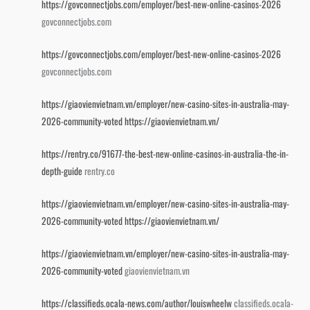
https://govconnectjobs.com/employer/best-new-online-casinos-2026
govconnectjobs.com
https://govconnectjobs.com/employer/best-new-online-casinos-2026
govconnectjobs.com
https://giaovienvietnam.vn/employer/new-casino-sites-in-australia-may-
2026-community-voted
https://giaovienvietnam.vn/
https://rentry.co/91677-the-best-new-online-casinos-in-australia-the-in-
depth-guide
rentry.co
https://giaovienvietnam.vn/employer/new-casino-sites-in-australia-may-
2026-community-voted
https://giaovienvietnam.vn/
https://giaovienvietnam.vn/employer/new-casino-sites-in-australia-may-
2026-community-voted
giaovienvietnam.vn
https://classifieds.ocala-news.com/author/louiswheelw
classifieds.ocala-