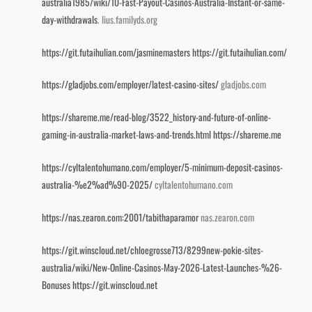
australia1985/wiki/10-Fast-Payout-Casinos-Australia-Instant-or-same-
day-withdrawals
. lius.familyds.org
https://git.futaihulian.com/jasminemasters
https://git.futaihulian.com/
https://gladjobs.com/employer/latest-casino-sites/
gladjobs.com
https://shareme.me/read-blog/3522_history-and-future-of-online-
gaming-in-australia-market-laws-and-trends.html
https://shareme.me
https://cyltalentohumano.com/employer/5-minimum-deposit-casinos-
australia-%e2%ad%90-2025/
cyltalentohumano.com
https://nas.zearon.com:2001/tabithaparamor
nas.zearon.com
https://git.winscloud.net/chloegrosse713/8299new-pokie-sites-
australia/wiki/New-Online-Casinos-May-2026-Latest-Launches-%26-
Bonuses
https://git.winscloud.net