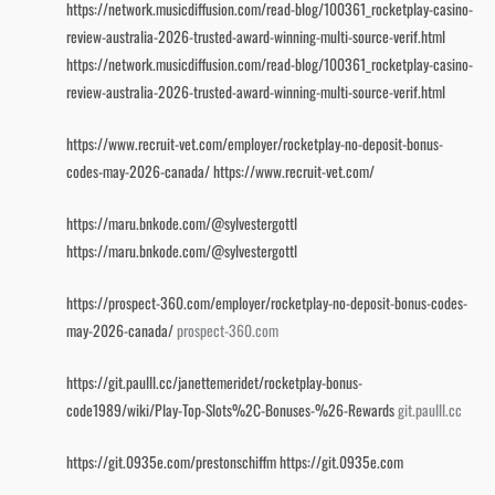
https://network.musicdiffusion.com/read-blog/100361_rocketplay-casino-
review-australia-2026-trusted-award-winning-multi-source-verif.html
https://network.musicdiffusion.com/read-blog/100361_rocketplay-casino-
review-australia-2026-trusted-award-winning-multi-source-verif.html
https://www.recruit-vet.com/employer/rocketplay-no-deposit-bonus-
codes-may-2026-canada/
https://www.recruit-vet.com/
https://maru.bnkode.com/@sylvestergottl
https://maru.bnkode.com/@sylvestergottl
https://prospect-360.com/employer/rocketplay-no-deposit-bonus-codes-
may-2026-canada/
prospect-360.com
https://git.paulll.cc/janettemeridet/rocketplay-bonus-
code1989/wiki/Play-Top-Slots%2C-Bonuses-%26-Rewards
git.paulll.cc
https://git.0935e.com/prestonschiffm
https://git.0935e.com