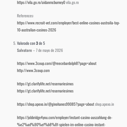
https://vila.go.ro/aidanmcburney0
vila.go.ro
References:
https://www.recruit-vet.com/employer/best-online-casinos-australia-top-
10-australian-casinos-2026
Valorado con
3
de 5
Salvatore
–
7 de mayo de 2026
https://www.3coup.com/@reecebardolph8?page=about
http://www.3coup.com
https://gt.clarifylife.net/rosemariesimos
https://gt.clarifylife.net/rosemariesimos
https://shop.apexo.in/@ginohanes99085?page=about
shop.apexo.in
https://jobbridge4you.com/employer/instant-casino-auszahlung-de-
%e2%ad%90%ef%b8%8f-spielen-im-online-casino-instant-