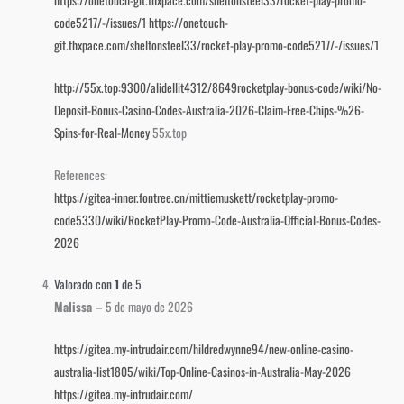
code5217/-/issues/1
https://onetouch-
git.thxpace.com/sheltonsteel33/rocket-play-promo-code5217/-/issues/1
http://55x.top:9300/alidellit4312/8649rocketplay-bonus-code/wiki/No-
Deposit-Bonus-Casino-Codes-Australia-2026-Claim-Free-Chips-%26-
Spins-for-Real-Money
55x.top
References:
https://gitea-inner.fontree.cn/mittiemuskett/rocketplay-promo-
code5330/wiki/RocketPlay-Promo-Code-Australia-Official-Bonus-Codes-
2026
Valorado con
1
de 5
Malissa
–
5 de mayo de 2026
https://gitea.my-intrudair.com/hildredwynne94/new-online-casino-
australia-list1805/wiki/Top-Online-Casinos-in-Australia-May-2026
https://gitea.my-intrudair.com/