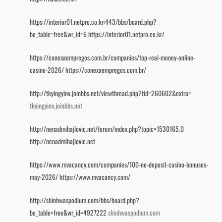
https://interior01.netpro.co.kr:443/bbs/board.php?
bo_table=free&wr_id=6
https://interior01.netpro.co.kr/
https://conexaempregos.com.br/companies/top-real-money-online-
casino-2026/
https://conexaempregos.com.br/
http://tkyingyinv.joinbbs.net/viewthread.php?tid=260602&extra=
tkyingyinv.joinbbs.net
http://nenadmihajlovic.net/forum/index.php?topic=1530165.0
http://nenadmihajlovic.net
https://www.mvacancy.com/companies/100-no-deposit-casino-bonuses-
may-2026/
https://www.mvacancy.com/
http://shinhwaspodium.com/bbs/board.php?
bo_table=free&wr_id=4927222
shinhwaspodium.com