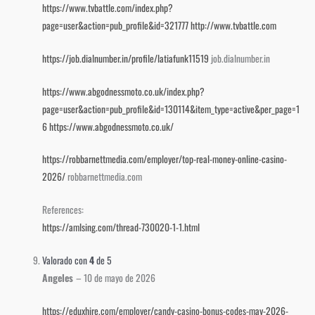
https://www.tvbattle.com/index.php?
page=user&action=pub_profile&id=321777
http://www.tvbattle.com
https://job.dialnumber.in/profile/latiafunk11519
job.dialnumber.in
https://www.abgodnessmoto.co.uk/index.php?
page=user&action=pub_profile&id=130114&item_type=active&per_page=1
6
https://www.abgodnessmoto.co.uk/
https://robbarnettmedia.com/employer/top-real-money-online-casino-
2026/
robbarnettmedia.com
References:
https://amlsing.com/thread-730020-1-1.html
Valorado con
4
de 5
Angeles
–
10 de mayo de 2026
https://eduxhire.com/employer/candy-casino-bonus-codes-may-2026-