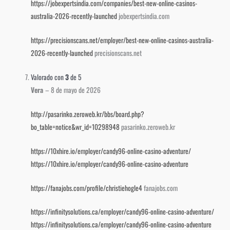
https://jobexpertsindia.com/companies/best-new-online-casinos-
australia-2026-recently-launched
jobexpertsindia.com
https://precisionscans.net/employer/best-new-online-casinos-australia-
2026-recently-launched
precisionscans.net
Valorado con
3
de 5
Vera
–
8 de mayo de 2026
http://pasarinko.zeroweb.kr/bbs/board.php?
bo_table=notice&wr_id=10298948
pasarinko.zeroweb.kr
https://10xhire.io/employer/candy96-online-casino-adventure/
https://10xhire.io/employer/candy96-online-casino-adventure
https://fanajobs.com/profile/christiehogle4
fanajobs.com
https://infinitysolutions.ca/employer/candy96-online-casino-adventure/
https://infinitysolutions.ca/employer/candy96-online-casino-adventure