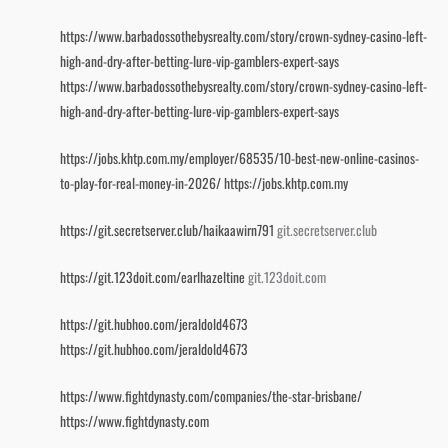
https://www.barbadossothebysrealty.com/story/crown-sydney-casino-left-
high-and-dry-after-betting-lure-vip-gamblers-expert-says
https://www.barbadossothebysrealty.com/story/crown-sydney-casino-left-
high-and-dry-after-betting-lure-vip-gamblers-expert-says
https://jobs.khtp.com.my/employer/68535/10-best-new-online-casinos-
to-play-for-real-money-in-2026/
https://jobs.khtp.com.my
https://git.secretserver.club/haikaawirn791
git.secretserver.club
https://git.123doit.com/earlhazeltine
git.123doit.com
https://git.hubhoo.com/jeraldold4673
https://git.hubhoo.com/jeraldold4673
https://www.fightdynasty.com/companies/the-star-brisbane/
https://www.fightdynasty.com