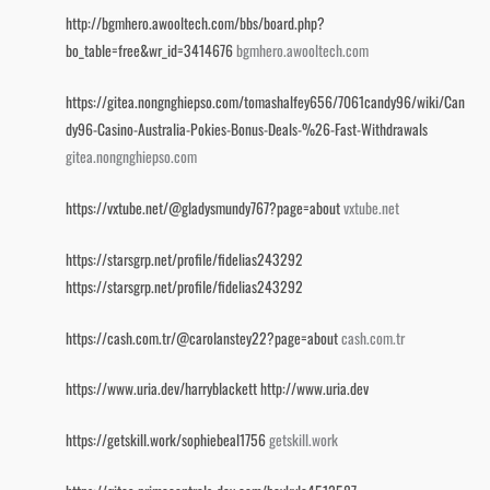
http://bgmhero.awooltech.com/bbs/board.php?
bo_table=free&wr_id=3414676
bgmhero.awooltech.com
https://gitea.nongnghiepso.com/tomashalfey656/7061candy96/wiki/Can
dy96-Casino-Australia-Pokies-Bonus-Deals-%26-Fast-Withdrawals
gitea.nongnghiepso.com
https://vxtube.net/@gladysmundy767?page=about
vxtube.net
https://starsgrp.net/profile/fidelias243292
https://starsgrp.net/profile/fidelias243292
https://cash.com.tr/@carolanstey22?page=about
cash.com.tr
https://www.uria.dev/harryblackett
http://www.uria.dev
https://getskill.work/sophiebeal1756
getskill.work