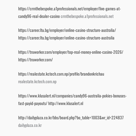
https://crmthebespoke.a1professionals.net/employer/live-games-at-
candy96-real-dealer-casino
crmthebespoke.a1professionals.net
https://career.ltu.bg/employer/online-casino-structure-australia/
https://career.ltu.bg/employer/online-casino-structure-australia
https://truworker.com/employer/top-real-money-online-casino-2026/
https://truworker.com/
https://realestate.kctech.com.np/profile/brandonkrichau
realestate.kctech.com.np
https://www.klusalert.nl/companies/candy96-australia-pokies-bonuses-
fast-payid-payouts/
http://www.klusalert.nl
http://dailyplaza.co.kr/bbs/board.php?bo_table=1003&wr_id=224837
dailyplaza.co.kr