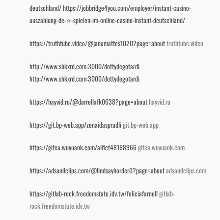
deutschland/
https://jobbridge4you.com/employer/instant-casino-
auszahlung-de-⭐️-spielen-im-online-casino-instant-deutschland/
https://truthtube.video/@janamattes1020?page=about
truthtube.video
http://www.shkxrd.com:3000/dottydegotardi
http://www.shkxrd.com:3000/dottydegotardi
https://hayvid.ru/@darrellafk0638?page=about
hayvid.ru
https://git.bp-web.app/zenaidaspradli
git.bp-web.app
https://gitea.wuyuank.com/alfiet48168966
gitea.wuyuank.com
https://adsandclips.com/@lindsayhorder0?page=about
adsandclips.com
https://gitlab-rock.freedomstate.idv.tw/feliciafarnell
gitlab-
rock.freedomstate.idv.tw