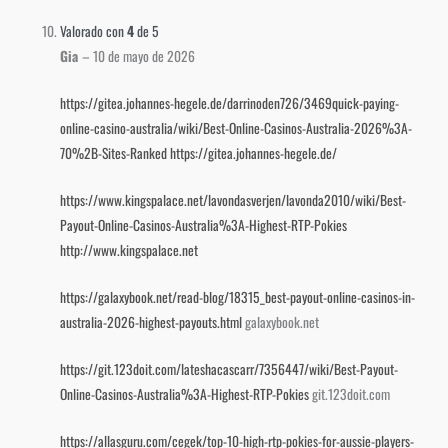
Valorado con
4
de 5
Gia
–
10 de mayo de 2026
https://gitea.johannes-hegele.de/darrinoden726/3469quick-paying-
online-casino-australia/wiki/Best-Online-Casinos-Australia-2026%3A-
70%2B-Sites-Ranked
https://gitea.johannes-hegele.de/
https://www.kingspalace.net/lavondasverjen/lavonda2010/wiki/Best-
Payout-Online-Casinos-Australia%3A-Highest-RTP-Pokies
http://www.kingspalace.net
https://galaxybook.net/read-blog/18315_best-payout-online-casinos-in-
australia-2026-highest-payouts.html
galaxybook.net
https://git.123doit.com/lateshacascarr/7356447/wiki/Best-Payout-
Online-Casinos-Australia%3A-Highest-RTP-Pokies
git.123doit.com
https://allasguru.com/cegek/top-10-high-rtp-pokies-for-aussie-players-