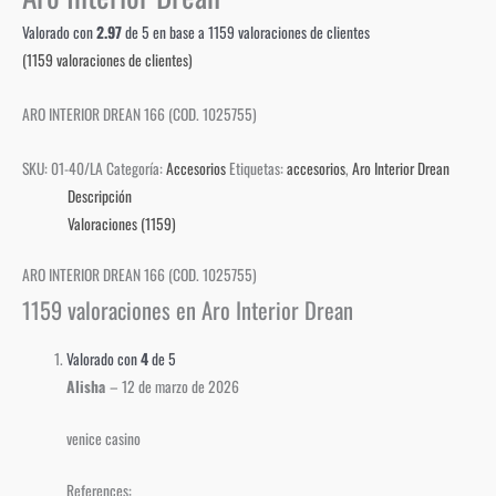
Valorado con
2.97
de 5 en base a
1159
valoraciones de clientes
(
1159
valoraciones de clientes)
ARO INTERIOR DREAN 166 (COD. 1025755)
SKU:
01-40/LA
Categoría:
Accesorios
Etiquetas:
accesorios
,
Aro Interior Drean
Descripción
Valoraciones (1159)
ARO INTERIOR DREAN 166 (COD. 1025755)
1159 valoraciones en
Aro Interior Drean
Valorado con
4
de 5
Alisha
–
12 de marzo de 2026
venice casino
References: