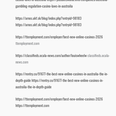
gambling-regulation-casino-laws-in-australia
https://amos.ukf.sk/blog/index.php?entryid=98183
https://amos.ukf.sk/blog/index.php?entryid=98183
https://ttemployment.com/employer/best-new-online-casinos-2026
ttemployment.com
https://classifieds.ocala-news.com/author/louiswheelw
classifieds.ocala-
news.com
https://rentry.co/91677-the-best-new-online-casinos-in-australia-the-in-
depth-guide
https://rentry.co/91677-the-best-new-online-casinos-in-
australia-the-in-depth-guide
https://ttemployment.com/employer/best-new-online-casinos-2026
https://ttemployment.com