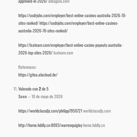
approved-in-2026/
allasguru.com
https://usdrjobs.com/employer/best-online-casinos-australia-2026-70-
sites-ranked/
https://usdrjobs.com/employer/best-online-casinos-
australia-2026-70-sites-ranked/
https://lcateam.com/employer/best-online-casino-payouts-australia-
2026-top-sites-2026/
lcateam.com
References:
https://gitea.alacloud.de/
Valorado con
2
de 5
Soon
–
10 de mayo de 2026
https://worldclassdjs.com/philipp7950721
worldclassdjs.com
http://home.hddly.cn:8093/warrenquigley
home.hddly.cn