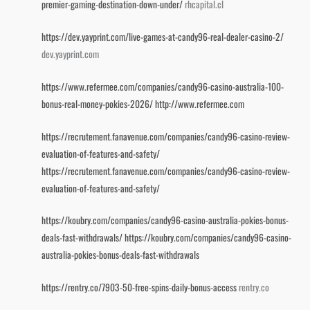
premier-gaming-destination-down-under/
rhcapital.cl
https://dev.yayprint.com/live-games-at-candy96-real-dealer-casino-2/
dev.yayprint.com
https://www.refermee.com/companies/candy96-casino-australia-100-
bonus-real-money-pokies-2026/
http://www.refermee.com
https://recrutement.fanavenue.com/companies/candy96-casino-review-
evaluation-of-features-and-safety/
https://recrutement.fanavenue.com/companies/candy96-casino-review-
evaluation-of-features-and-safety/
https://koubry.com/companies/candy96-casino-australia-pokies-bonus-
deals-fast-withdrawals/
https://koubry.com/companies/candy96-casino-
australia-pokies-bonus-deals-fast-withdrawals
https://rentry.co/7903-50-free-spins-daily-bonus-access
rentry.co