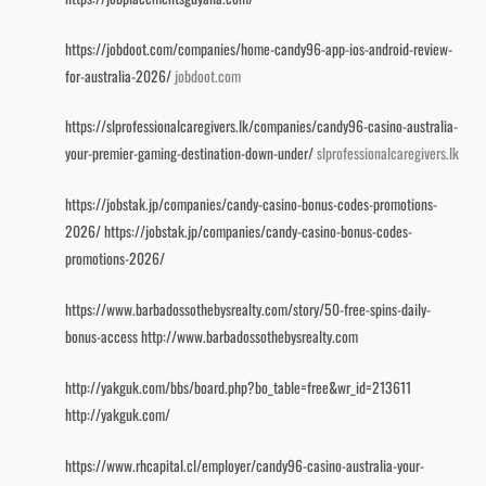
https://jobdoot.com/companies/home-candy96-app-ios-android-review-
for-australia-2026/
jobdoot.com
https://slprofessionalcaregivers.lk/companies/candy96-casino-australia-
your-premier-gaming-destination-down-under/
slprofessionalcaregivers.lk
https://jobstak.jp/companies/candy-casino-bonus-codes-promotions-
2026/
https://jobstak.jp/companies/candy-casino-bonus-codes-
promotions-2026/
https://www.barbadossothebysrealty.com/story/50-free-spins-daily-
bonus-access
http://www.barbadossothebysrealty.com
http://yakguk.com/bbs/board.php?bo_table=free&wr_id=213611
http://yakguk.com/
https://www.rhcapital.cl/employer/candy96-casino-australia-your-