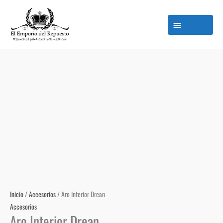
Ir
M
al
p
contenido
Inicio
/
Accesorios
/ Aro Interior Drean
Accesorios
Aro Interior Drean