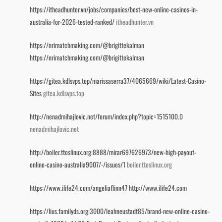
https://itheadhunter.vn/jobs/companies/best-new-online-casinos-in-
australia-for-2026-tested-ranked/
itheadhunter.vn
https://nrimatchmaking.com/@brigittekalman
https://nrimatchmaking.com/@brigittekalman
https://gitea.kdlsvps.top/marissaserra37/4065669/wiki/Latest-Casino-
Sites
gitea.kdlsvps.top
http://nenadmihajlovic.net/forum/index.php?topic=1515100.0
nenadmihajlovic.net
http://boiler.ttoslinux.org:8888/mirar697626973/new-high-payout-
online-casino-australia9007/-/issues/1
boiler.ttoslinux.org
https://www.ilife24.com/angeliaflinn47
http://www.ilife24.com
https://lius.familyds.org:3000/leahneustadt85/brand-new-online-casino-