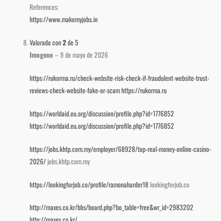
References:
https://www.makemyjobs.in
Valorado con
2
de 5
Imogene
–
9 de mayo de 2026
https://rukorma.ru/check-website-risk-check-if-fraudulent-website-trust-
reviews-check-website-fake-or-scam
https://rukorma.ru
https://worldaid.eu.org/discussion/profile.php?id=1776852
https://worldaid.eu.org/discussion/profile.php?id=1776852
https://jobs.khtp.com.my/employer/68928/top-real-money-online-casino-
2026/
jobs.khtp.com.my
https://lookingforjob.co/profile/ramonaharder18
lookingforjob.co
http://maxes.co.kr/bbs/board.php?bo_table=free&wr_id=2983202
http://maxes.co.kr/