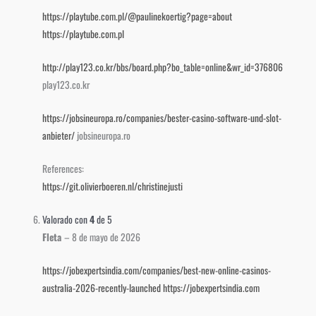
https://playtube.com.pl/@paulinekoertig?page=about
https://playtube.com.pl
http://play123.co.kr/bbs/board.php?bo_table=online&wr_id=376806
play123.co.kr
https://jobsineuropa.ro/companies/bester-casino-software-und-slot-
anbieter/
jobsineuropa.ro
References:
https://git.olivierboeren.nl/christinejusti
Valorado con
4
de 5
Fleta
–
8 de mayo de 2026
https://jobexpertsindia.com/companies/best-new-online-casinos-
australia-2026-recently-launched
https://jobexpertsindia.com