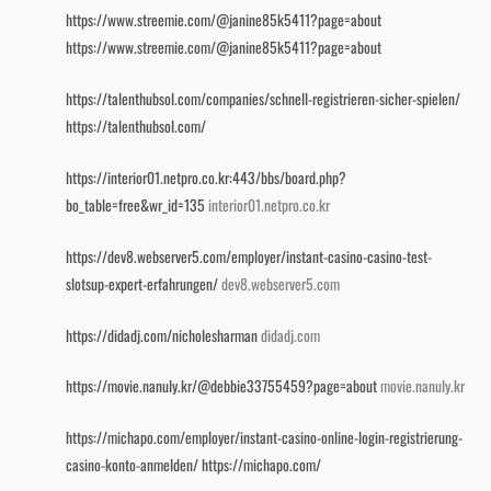
https://www.streemie.com/@janine85k5411?page=about
https://www.streemie.com/@janine85k5411?page=about
https://talenthubsol.com/companies/schnell-registrieren-sicher-spielen/
https://talenthubsol.com/
https://interior01.netpro.co.kr:443/bbs/board.php?
bo_table=free&wr_id=135
interior01.netpro.co.kr
https://dev8.webserver5.com/employer/instant-casino-casino-test-
slotsup-expert-erfahrungen/
dev8.webserver5.com
https://didadj.com/nicholesharman
didadj.com
https://movie.nanuly.kr/@debbie33755459?page=about
movie.nanuly.kr
https://michapo.com/employer/instant-casino-online-login-registrierung-
casino-konto-anmelden/
https://michapo.com/