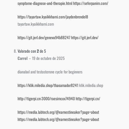
symptome-diagnose-und-therapie.html
https://seferpanim.com/
https://tayartaw.kyaikkhami.com/jaydenbrendel8
tayartaw.kyaikkhami.com
https://git.jerl.dev/geneva94b88247
https://git.jerl.dev/
Valorado con
2
de 5
Carrol
–
19 de octubre de 2025
dianabol and testosterone cycle for beginners
https://klik.miledia.shop/thaoamador8241
klik.miledia.shop
http://tigerpi.cn:3000/raesimcox74940
http://tigerpi.cn/
https://media.labtech.org/@earnestineaker?page=about
https://media.labtech.org/@earnestineaker?page=about