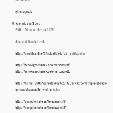
git.palagov.tv
Valorado con
3
de 5
Phil
–
16 de octubre de 2025
deca and dianabol cycle
https://meetify.online/@rickie60247765
meetify.online
https://schokigeschmack.de/emersonbrett5
https://schokigeschmack.de/emersonbrett5
https://ljs.fun:19000/jeannalaidley3/2771203/wiki/Somatropin-ist-auch-
im-Erwachsenenalter-wichtig
ljs.fun
https://computerhalle.eu/lavadawelch81
https://computerhalle.eu/lavadawelch81