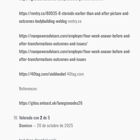
https://rentry.co/80935-8-steroids-earlier-than-and-after-picture-and-
outcomes-bodybuilding-weblog
rentry.co
https://manpoweradvisors.com/employer/four-week-anavar-before-and-
after-transformations-outcomes-and-issues/
https://manpoweradvisors.com/employer/four-week-anavar-before-and-
after-transformations-outcomes-and-issues
https://40tag.com/siobhanbel
40tag.com
References:
https://gitea.ontoast.uk/lanegranados26
Valorado con
2
de 5
Damion
–
20 de octubre de 2025