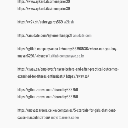
https://www.qrkard.it/simoneprior39
https://www.qrkard.it/simoneprior39
https://w2k.sh/aubreygarey569
w2k.sh
https://anudate.com/@loreenknapp31
anudate.com
https://gitlab.companywe.co.kr/marcyi86798536/where-can-you-buy-
anavar6291/-/issues/1
gitlab.companywe.co.kr
https://swav.sa/employer/anavar-before-and-after-practical-outcomes-
examined-for-fitness-enthusiasts/
https://swav.sa/
https://gitea.zerova.com/dearobby333750
https://gitea.zerova.com/dearobby333750
https://moyatcareers.co.ke/companies/5-steroids-for-girls-that-dont-
cause-masculinization/
moyatcareers.co.ke