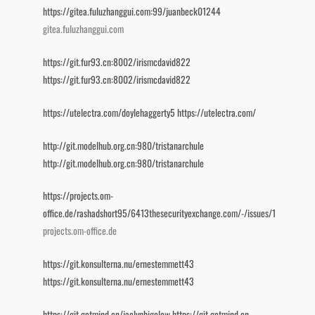
https://gitea.fuluzhanggui.com:99/juanbeck01244
gitea.fuluzhanggui.com
https://git.fur93.cn:8002/irismcdavid822
https://git.fur93.cn:8002/irismcdavid822
https://utelectra.com/doylehaggerty5
https://utelectra.com/
http://git.modelhub.org.cn:980/tristanarchule
http://git.modelhub.org.cn:980/tristanarchule
https://projects.om-
office.de/rashadshort95/6413thesecurityexchange.com/-/issues/1
projects.om-office.de
https://git.konsulterna.nu/ernestemmett43
https://git.konsulterna.nu/ernestemmett43
https://git.getmind.cn/jaclynbigelow
https://git.getmind.cn