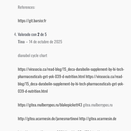
References:
https://git.barsisr.fr
Valorado con
2
de 5
Tina
–
14 de octubre de 2025
dianabol cycle chart
https://virasocia.ca/read-blog/15_deca-durabolin-supplement-by-hi-tech-
pharmaceuticals-get-yok-039-d-nutrition.html
https://virasocia.ca/read-
blog/15_deca-durabolin-supplement-by-hi-tech-pharmaceuticals-get-yok-
039-d-nutrition.html
https://gitea.mulberrypos.ru/blakepickett43
gitea.mulberrypos.ru
http://gitea.ucarmesin.de/jamesmartinovi
http://gitea.ucarmesin.de