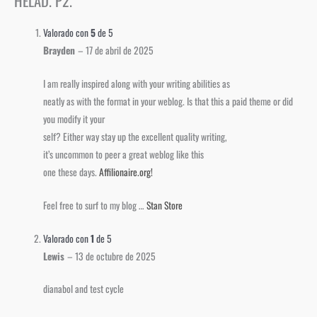
HELAD. P2.
Valorado con
5
de 5
Brayden
–
17 de abril de 2025
I am really inspired along with your writing abilities as
neatly as with the format in your weblog. Is that this a paid theme or did
you modify it your
self? Either way stay up the excellent quality writing,
it’s uncommon to peer a great weblog like this
one these days.
Affilionaire.org
!
Feel free to surf to my blog …
Stan Store
Valorado con
1
de 5
Lewis
–
13 de octubre de 2025
dianabol and test cycle