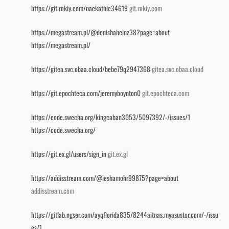
https://git.rokiy.com/naekathie34619
git.rokiy.com
https://megastream.pl/@denishaheinz38?page=about
https://megastream.pl/
https://gitea.svc.obaa.cloud/bebe79q2947368
gitea.svc.obaa.cloud
https://git.epochteca.com/jeremyboynton0
git.epochteca.com
https://code.swecha.org/kingcaban3053/5097392/-/issues/1
https://code.swecha.org/
https://git.ex.gl/users/sign_in
git.ex.gl
https://addisstream.com/@ieshamohr99875?page=about
addisstream.com
https://gitlab.ngser.com/ayqflorida835/8244aitnas.myasustor.com/-/issu
es/1