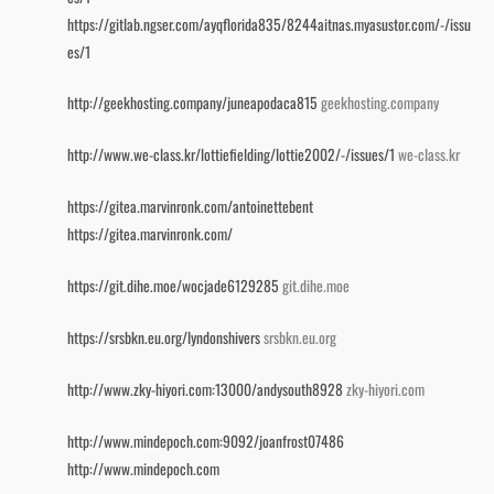
https://gitlab.ngser.com/ayqflorida835/8244aitnas.myasustor.com/-/issu
es/1
http://geekhosting.company/juneapodaca815
geekhosting.company
http://www.we-class.kr/lottiefielding/lottie2002/-/issues/1
we-class.kr
https://gitea.marvinronk.com/antoinettebent
https://gitea.marvinronk.com/
https://git.dihe.moe/wocjade6129285
git.dihe.moe
https://srsbkn.eu.org/lyndonshivers
srsbkn.eu.org
http://www.zky-hiyori.com:13000/andysouth8928
zky-hiyori.com
http://www.mindepoch.com:9092/joanfrost07486
http://www.mindepoch.com