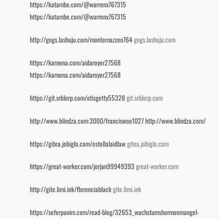
https://katambe.com/@warrenx767315
https://katambe.com/@warrenx767315
http://gogs.lashuju.com/montemazzeo764
gogs.lashuju.com
https://karnena.com/aidaroyer27568
https://karnena.com/aidaroyer27568
https://git.srblerp.com/otisgetty55328
git.srblerp.com
http://www.blindza.com:3000/franciswoo1027
http://www.blindza.com/
https://gitea.jobiglo.com/estellalaidlaw
gitea.jobiglo.com
https://great-worker.com/jorjan99949393
great-worker.com
http://gite.limi.ink/florenciablack
gite.limi.ink
https://seferpanim.com/read-blog/32653_wachstumshormonmangel-