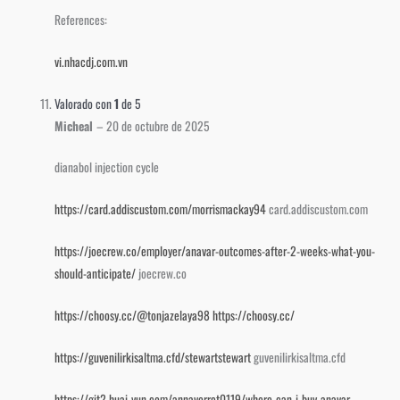
References:
vi.nhacdj.com.vn
Valorado con
1
de 5
Micheal
–
20 de octubre de 2025
dianabol injection cycle
https://card.addiscustom.com/morrismackay94
card.addiscustom.com
https://joecrew.co/employer/anavar-outcomes-after-2-weeks-what-you-
should-anticipate/
joecrew.co
https://choosy.cc/@tonjazelaya98
https://choosy.cc/
https://guvenilirkisaltma.cfd/stewartstewart
guvenilirkisaltma.cfd
https://git2.huai-yun.com/annaverret0119/where-can-i-buy-anavar-