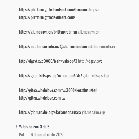
https://platform.giftedsoulsent.com/horacioclimpso
https://platform.giftedsoulsent.com/
https://git.moguyn.cn/brittanyredman
git.moguyn.cn
https://intalnirisecrete.ro/@sharronmcclain
intalnirisecrete.ro
http://dgzyt.xyz:3000/joshwynkoop73
http://
dgzyt.xyz
https://gitea.kdlsvps.top/maicotton77757
gitea.kdlsvps.top
http://gitea.wholelove.com.tw:3000/kerstinausterl
http://gitea.wholelove.com.tw
https://git.manabo.org/darlamacnamara
git.manabo.org
Valorado con
3
de 5
Pat
–
16 de octubre de 2025