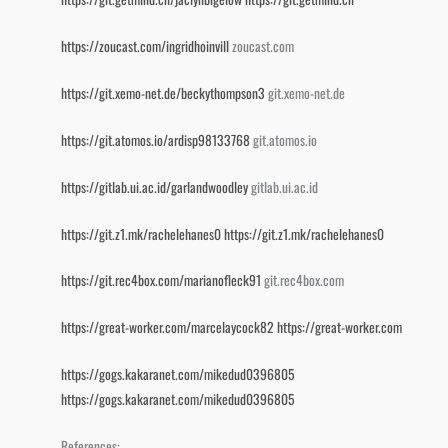
https://zoucast.com/ingridhoinvill
zoucast.com
https://git.xemo-net.de/beckythompson3
git.xemo-net.de
https://git.atomos.io/ardisp98133768
git.atomos.io
https://gitlab.ui.ac.id/garlandwoodley
gitlab.ui.ac.id
https://git.z1.mk/rachelehanes0
https://git.z1.mk/rachelehanes0
https://git.rec4box.com/marianofleck91
git.rec4box.com
https://great-worker.com/marcelaycock82
https://great-worker.com
https://gogs.kakaranet.com/mikedud0396805
https://gogs.kakaranet.com/mikedud0396805
References: