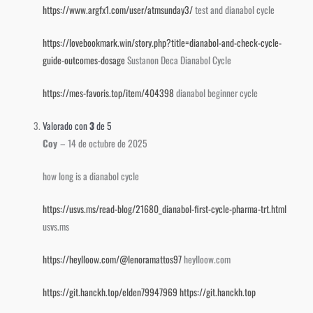
https://www.argfx1.com/user/atmsunday3/
test and dianabol cycle
https://lovebookmark.win/story.php?title=dianabol-and-check-cycle-
guide-outcomes-dosage
Sustanon Deca Dianabol Cycle
https://mes-favoris.top/item/404398
dianabol beginner cycle
Valorado con
3
de 5
Coy
–
14 de octubre de 2025
how long is a dianabol cycle
https://usvs.ms/read-blog/21680_dianabol-first-cycle-pharma-trt.html
usvs.ms
https://heylloow.com/@lenoramattos97
heylloow.com
https://git.hanckh.top/elden79947969
https://git.hanckh.top