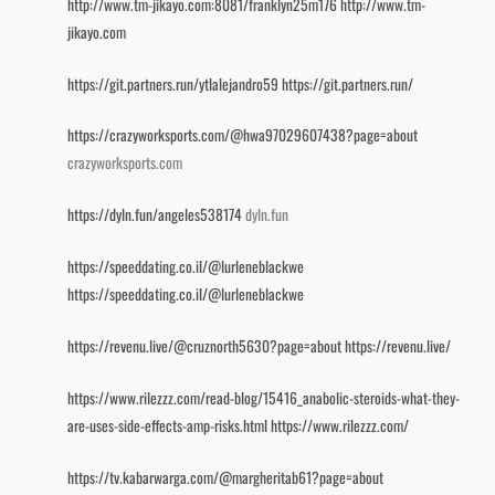
http://www.tm-jikayo.com:8081/franklyn25m176
http://www.tm-
jikayo.com
https://git.partners.run/ytlalejandro59
https://git.partners.run/
https://crazyworksports.com/@hwa97029607438?page=about
crazyworksports.com
https://dyln.fun/angeles538174
dyln.fun
https://speeddating.co.il/@lurleneblackwe
https://speeddating.co.il/@lurleneblackwe
https://revenu.live/@cruznorth5630?page=about
https://revenu.live/
https://www.rilezzz.com/read-blog/15416_anabolic-steroids-what-they-
are-uses-side-effects-amp-risks.html
https://www.rilezzz.com/
https://tv.kabarwarga.com/@margheritab61?page=about