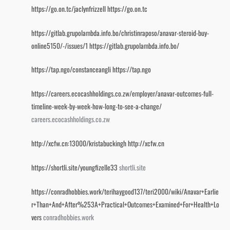
https://go.on.tc/jaclynfrizzell
https://go.on.tc
https://gitlab.grupolambda.info.bo/christinraposo/anavar-steroid-buy-
online5150/-/issues/1
https://gitlab.grupolambda.info.bo/
https://tap.ngo/constanceangli
https://tap.ngo
https://careers.ecocashholdings.co.zw/employer/anavar-outcomes-full-
timeline-week-by-week-how-long-to-see-a-change/
careers.ecocashholdings.co.zw
http://xcfw.cn:13000/kristabuckingh
http://xcfw.cn
https://shortli.site/youngfizelle33
shortli.site
https://conradhobbies.work/terihaygood137/teri2000/wiki/Anavar+Earlie
r+Than+And+After%253A+Practical+Outcomes+Examined+For+Health+Lo
vers
conradhobbies.work