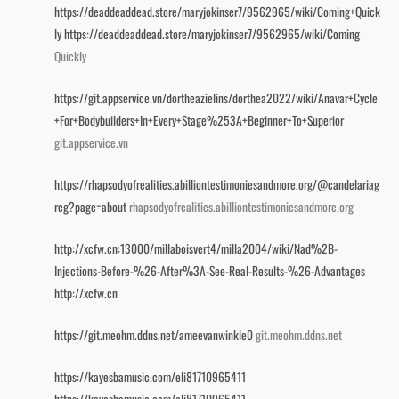
https://deaddeaddead.store/maryjokinser7/9562965/wiki/Coming+Quick
ly
https://deaddeaddead.store/maryjokinser7/9562965/wiki/Coming
Quickly
https://git.appservice.vn/dortheazielins/dorthea2022/wiki/Anavar+Cycle
+For+Bodybuilders+In+Every+Stage%253A+Beginner+To+Superior
git.appservice.vn
https://rhapsodyofrealities.abilliontestimoniesandmore.org/@candelariag
reg?page=about
rhapsodyofrealities.abilliontestimoniesandmore.org
http://xcfw.cn:13000/millaboisvert4/milla2004/wiki/Nad%2B-
Injections-Before-%26-After%3A-See-Real-Results-%26-Advantages
http://xcfw.cn
https://git.meohm.ddns.net/ameevanwinkle0
git.meohm.ddns.net
https://kayesbamusic.com/eli81710965411
https://kayesbamusic.com/eli81710965411