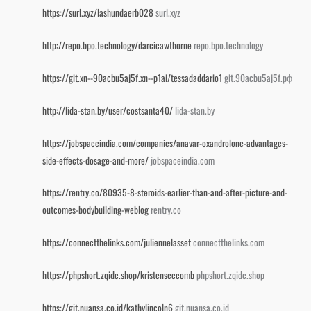
https://surl.xyz/lashundaerb028
surl.xyz
http://repo.bpo.technology/darcicawthorne
repo.bpo.technology
https://git.xn--90acbu5aj5f.xn--p1ai/tessadaddario1
git.90acbu5aj5f.рф
http://lida-stan.by/user/costsanta40/
lida-stan.by
https://jobspaceindia.com/companies/anavar-oxandrolone-advantages-
side-effects-dosage-and-more/
jobspaceindia.com
https://rentry.co/80935-8-steroids-earlier-than-and-after-picture-and-
outcomes-bodybuilding-weblog
rentry.co
https://connectthelinks.com/juliennelasset
connectthelinks.com
https://phpshort.zqidc.shop/kristenseccomb
phpshort.zqidc.shop
https://git.nuansa.co.id/kathylincoln6
git.nuansa.co.id