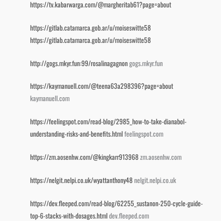
https://tv.kabarwarga.com/@margheritab61?page=about
https://gitlab.catamarca.gob.ar/u/moiseswitte58
https://gitlab.catamarca.gob.ar/u/moiseswitte58
http://gogs.mkyr.fun:99/rosalinagagnon
gogs.mkyr.fun
https://kaymanuell.com/@teena63a298396?page=about
kaymanuell.com
https://feelingspot.com/read-blog/2985_how-to-take-dianabol-
understanding-risks-and-benefits.html
feelingspot.com
https://zm.aosenhw.com/@kingkarr913968
zm.aosenhw.com
https://nelgit.nelpi.co.uk/wyattanthony48
nelgit.nelpi.co.uk
https://dev.fleeped.com/read-blog/62255_sustanon-250-cycle-guide-
top-6-stacks-with-dosages.html
dev.fleeped.com