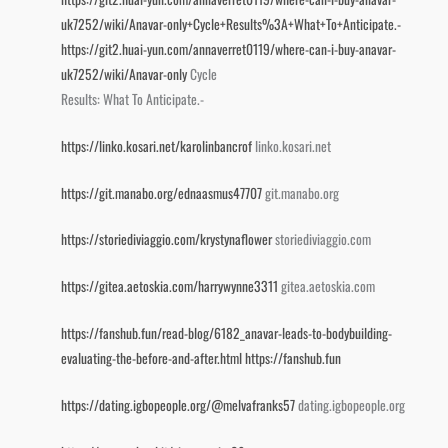
uk7252/wiki/Anavar-only+Cycle+Results%3A+What+To+Anticipate.-
https://git2.huai-yun.com/annaverret0119/where-can-i-buy-anavar-
uk7252/wiki/Anavar-only
Cycle
Results: What To Anticipate.-
https://linko.kosari.net/karolinbancrof
linko.kosari.net
https://git.manabo.org/ednaasmus47707
git.manabo.org
https://storiediviaggio.com/krystynaflower
storiediviaggio.com
https://gitea.aetoskia.com/harrywynne3311
gitea.aetoskia.com
https://fanshub.fun/read-blog/6182_anavar-leads-to-bodybuilding-
evaluating-the-before-and-after.html
https://fanshub.fun
https://dating.igbopeople.org/@melvafranks57
dating.igbopeople.org