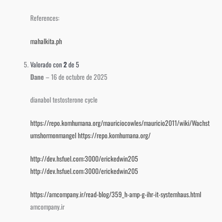
References:
mahalkita.ph
Valorado con
2
de 5
Dane
–
16 de octubre de 2025
dianabol testosterone cycle
https://repo.komhumana.org/mauriciocowles/mauricio2011/wiki/Wachst
umshormonmangel
https://repo.komhumana.org/
http://dev.hsfuel.com:3000/erickedwin205
http://dev.hsfuel.com:3000/erickedwin205
https://amcompany.ir/read-blog/359_h-amp-g-ihr-it-systemhaus.html
amcompany.ir