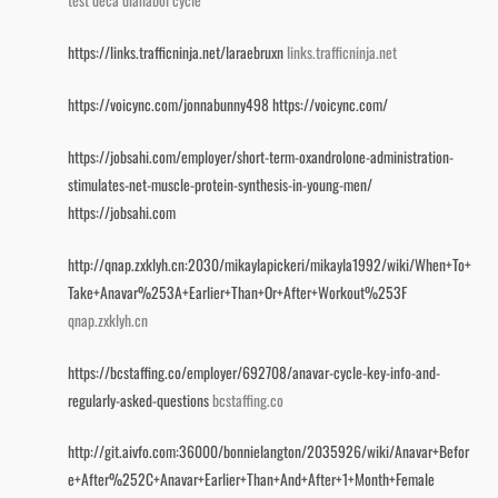
test deca dianabol cycle
https://links.trafficninja.net/laraebruxn
links.trafficninja.net
https://voicync.com/jonnabunny498
https://voicync.com/
https://jobsahi.com/employer/short-term-oxandrolone-administration-
stimulates-net-muscle-protein-synthesis-in-young-men/
https://jobsahi.com
http://qnap.zxklyh.cn:2030/mikaylapickeri/mikayla1992/wiki/When+To+
Take+Anavar%253A+Earlier+Than+Or+After+Workout%253F
qnap.zxklyh.cn
https://bcstaffing.co/employer/692708/anavar-cycle-key-info-and-
regularly-asked-questions
bcstaffing.co
http://git.aivfo.com:36000/bonnielangton/2035926/wiki/Anavar+Befor
e+After%252C+Anavar+Earlier+Than+And+After+1+Month+Female