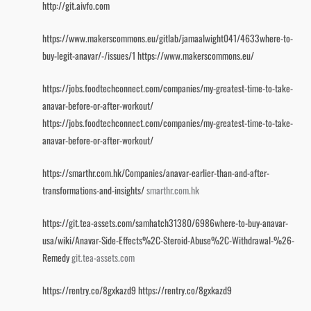
http://git.aivfo.com
https://www.makerscommons.eu/gitlab/jamaalwight041/4633where-to-
buy-legit-anavar/-/issues/1
https://www.makerscommons.eu/
https://jobs.foodtechconnect.com/companies/my-greatest-time-to-take-
anavar-before-or-after-workout/
https://jobs.foodtechconnect.com/companies/my-greatest-time-to-take-
anavar-before-or-after-workout/
https://smarthr.com.hk/Companies/anavar-earlier-than-and-after-
transformations-and-insights/
smarthr.com.hk
https://git.tea-assets.com/samhatch31380/6986where-to-buy-anavar-
usa/wiki/Anavar-Side-Effects%2C-Steroid-Abuse%2C-Withdrawal-%26-
Remedy
git.tea-assets.com
https://rentry.co/8gxkazd9
https://rentry.co/8gxkazd9