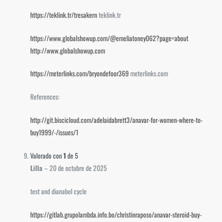
https://teklink.tr/tresakern
teklink.tr
https://www.globalshowup.com/@emeliatoney062?page=about
http://www.globalshowup.com
https://meterlinks.com/bryondefoor369
meterlinks.com
References:
http://git.biscicloud.com/adelaidabrett3/anavar-for-women-where-to-
buy1999/-/issues/1
Valorado con
1
de 5
Lilla
–
20 de octubre de 2025
test and dianabol cycle
https://gitlab.grupolambda.info.bo/christinraposo/anavar-steroid-buy-