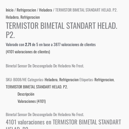
Inicio
/
Refrigeracion
/
Heladera
/ TERMISTOR BIMETAL STANDART HELAD. P2.
Heladera
,
Refrigeracion
TERMISTOR BIMETAL STANDART HELAD.
P2.
Valorado con
2.71
de 5 en base a
3877
valoraciones de clientes
(
4101
valoraciones de clientes)
Bimetal Sensor De Descongelado De Heladera No Frost.
SKU:
B008/HE
Categorías:
Heladera
,
Refrigeracion
Etiquetas:
Refrigeracion
,
TERMISTOR BIMETAL STANDART HELAD. P2.
Descripción
Valoraciones (4101)
Bimetal Sensor De Descongelado De Heladera No Frost.
4101 valoraciones en
TERMISTOR BIMETAL STANDART