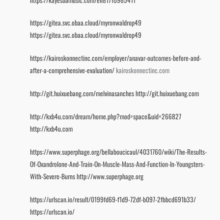
https://gitea.svc.obaa.cloud/myronwaldrop49
https://gitea.svc.obaa.cloud/myronwaldrop49
https://kairoskonnectinc.com/employer/anavar-outcomes-before-and-
after-a-comprehensive-evaluation/
kairoskonnectinc.com
http://git.huixuebang.com/melvinasanches
http://git.huixuebang.com
http://kxb4u.com/dream/home.php?mod=space&uid=266827
http://kxb4u.com
https://www.superphage.org/bellaboucicaul/4031760/wiki/The-Results-
Of-Oxandrolone-And-Train-On-Muscle-Mass-And-Function-In-Youngsters-
With-Severe-Burns
http://www.superphage.org
https://urlscan.io/result/0199fd69-f1d9-72df-b097-2fbbcd691b33/
https://urlscan.io/