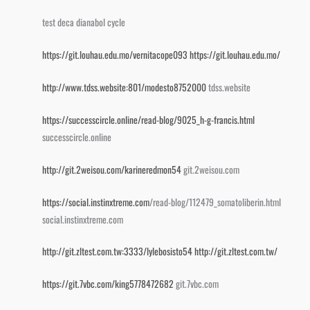
test deca dianabol cycle
https://git.louhau.edu.mo/vernitacope093
https://git.louhau.edu.mo/
http://www.tdss.website:801/modesto8752000
tdss.website
https://successcircle.online/read-blog/9025_h-g-francis.html
successcircle.online
http://git.2weisou.com/karineredmon54
git.2weisou.com
https://social.instinxtreme.com
/read-blog/112479_somatoliberin.html
social.instinxtreme.com
http://git.zltest.com.tw:3333/lylebosisto54
http://git.zltest.com.tw/
https://git.7vbc.com/king5778472682
git.7vbc.com