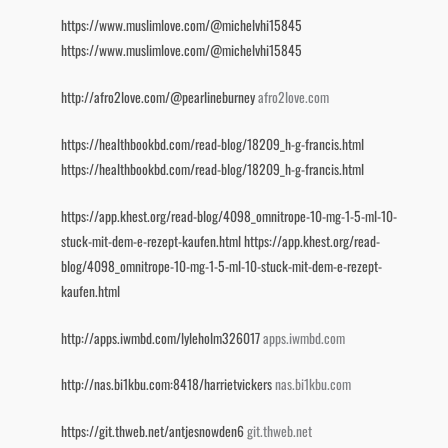
https://www.muslimlove.com/@michelvhi15845
https://www.muslimlove.com/@michelvhi15845
http://afro2love.com/@pearlineburney
afro2love.com
https://healthbookbd.com/read-blog/18209_h-g-francis.html
https://healthbookbd.com/read-blog/18209_h-g-francis.html
https://app.khest.org/read-blog/4098_omnitrope-10-mg-1-5-ml-10-
stuck-mit-dem-e-rezept-kaufen.html
https://app.khest.org/read-
blog/4098_omnitrope-10-mg-1-5-ml-10-stuck-mit-dem-e-rezept-
kaufen.html
http://apps.iwmbd.com/lyleholm326017
apps.iwmbd.com
http://nas.bi1kbu.com:8418/harrietvickers
nas.bi1kbu.com
https://git.thweb.net/antjesnowden6
git.thweb.net