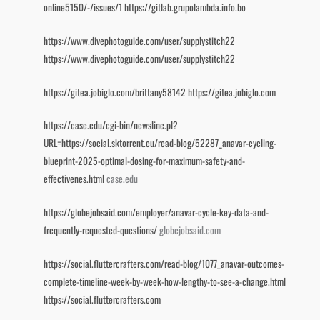
online5150/-/issues/1
https://gitlab.grupolambda.info.bo
https://www.divephotoguide.com/user/supplystitch22
https://www.divephotoguide.com/user/supplystitch22
https://gitea.jobiglo.com/brittany58142
https://gitea.jobiglo.com
https://case.edu/cgi-bin/newsline.pl?
URL=https://social.sktorrent.eu/read-blog/52287_anavar-cycling-
blueprint-2025-optimal-dosing-for-maximum-safety-and-
effectivenes.html
case.edu
https://globejobsaid.com/employer/anavar-cycle-key-data-and-
frequently-requested-questions/
globejobsaid.com
https://social.fluttercrafters.com/read-blog/1077_anavar-outcomes-
complete-timeline-week-by-week-how-lengthy-to-see-a-change.html
https://social.fluttercrafters.com