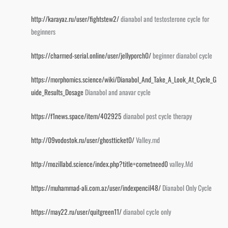
http://karayaz.ru/user/fightstew2/
dianabol and testosterone cycle for
beginners
https://charmed-serial.online/user/jellyporch0/
beginner dianabol cycle
https://morphomics.science/wiki/Dianabol_And_Take_A_Look_At_Cycle_G
uide_Results_Dosage
Dianabol and anavar cycle
https://f1news.space/item/402925
dianabol post cycle therapy
http://09vodostok.ru/user/ghostticket0/
Valley.md
http://mozillabd.science/index.php?title=cornetneed0
valley.Md
https://muhammad-ali.com.az/user/indexpencil48/
Dianabol Only Cycle
https://may22.ru/user/quitgreen11/
dianabol cycle only