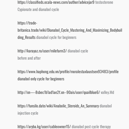
https://classifieds.ocala-news.com/author/advicejar9
testosterone
Cypionate and dianabol cycle
https://trade-
britanica.trade/wiki/Dianabol_Cycle_Mastering_And_Maximizing_Bodybuil
ding_Results
dianabol cycle for beginners
http://karayaz.ru/user/milefarm3/
dianabol cycle
before and after
https://www.haphong.edu.vn/profile/moralestaxlaustsen93483/profile
dianabol only cycle for beginners
http://xn—-8sbec1b1ad1ae2f.xn--90ais/user/quailblue6/
valley.Md
https://funsilo.date/wiki/Anabolic_Steroids_An_Summary
dianabol
injection cycle
https://aryba.kg/user/cableowner15/
dianabol post cycle therapy