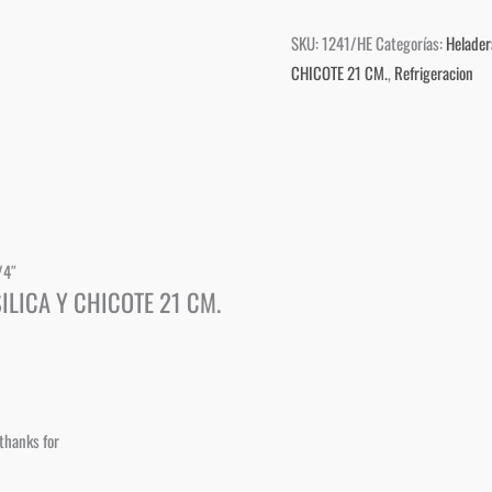
SKU:
1241/HE
Categorías:
Helader
CHICOTE 21 CM.
,
Refrigeracion
/4″
ILICA Y CHICOTE 21 CM.
thanks for