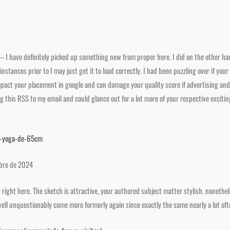
– I have definitely picked up something new from proper here. I did on the other ha
 of instances prior to I may just get it to load correctly. I had been puzzling over if 
impact your placement in google and can damage your quality score if advertising an
this RSS to my email and could glance out for a lot more of your respective excitin
e-yoga-de-65cm
mbre de 2024
ut right here. The sketch is attractive, your authored subject matter stylish. none
well unquestionably come more formerly again since exactly the same nearly a lot ofte