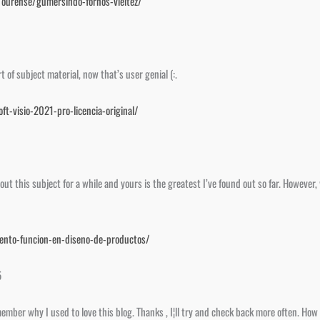
e/ourense/gumersindo-fornos-vieitez/
of subject material, now that’s user genial (:.
ft-visio-2021-pro-licencia-original/
bout this subject for a while and yours is the greatest I’ve found out so far. Howeve
iento-funcion-en-diseno-de-productos/
5
ember why I used to love this blog. Thanks , I¦ll try and check back more often. How