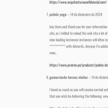
https://www.arquitecturaconfidencial.com/
pelota yoga
–
14 de diciembre de 2024
hey there and thank you for your information 
site, as I skilled to reload the web site a lot
slow loading instances instances will often 
*********** with Adwords. Anyway I’m adding 
soon..
https://www.proiron.pe/products/pelota-d
gumersindo fornos vieitez
–
14 de dicie
I loved as much as you will receive carried o
that you wish be delivering the following. un