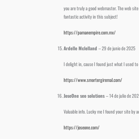
you are truly a good webmaster. The web site l
fantastic activity in this subject!
https://pamanempire.com.mx/
Ardelle Mclelland
–
29 de junio de 2025
I delight in, cause I found just what I used 
https://www.smortergiremal.com/
JoseOne seo solutions
–
14 de julio de 20
Valuable info. Lucky me I found your site by 
https://joseone.com/