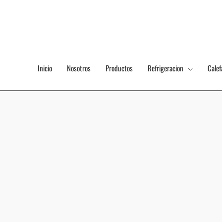
Ir
al
contenido
Inicio
Nosotros
Productos
Refrigeracion
Calef