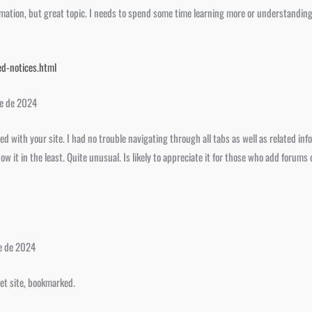
mation, but great topic. I needs to spend some time learning more or understanding 
d-notices.html
re de 2024
d with your site. I had no trouble navigating through all tabs as well as related inf
w it in the least. Quite unusual. Is likely to appreciate it for those who add forums
e de 2024
net site, bookmarked.