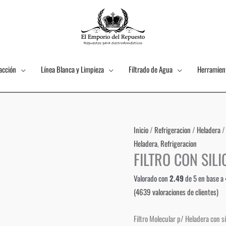
acción
Línea Blanca y Limpieza
Filtrado de Agua
Herramien
Inicio
/
Refrigeracion
/
Heladera
/
Heladera
,
Refrigeracion
FILTRO CON SILI
Valorado con
2.49
de 5 en base a
(
4639
valoraciones de clientes)
Filtro Molecular p/ Heladera con sí