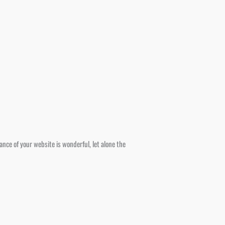
ce of your website is wonderful, let alone the