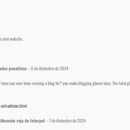
s nice website .
gados penalistas
–
6 de diciembre de 2024
ave you ever been running a blog for? you make blogging glance easy. The total glan
extradicion.html
ificación roja de Interpol
–
7 de diciembre de 2024