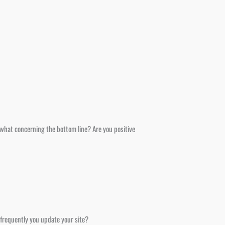
r, what concerning the bottom line? Are you positive
 frequently you update your site?