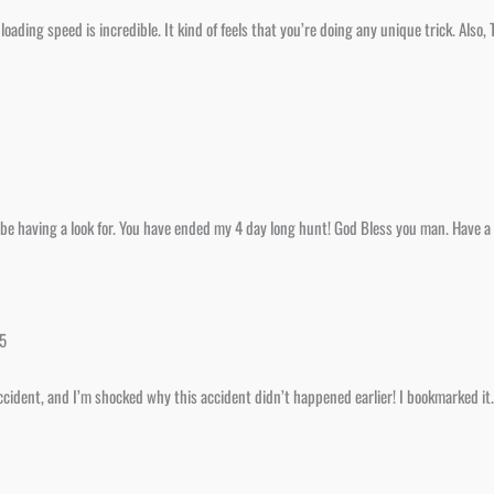
oading speed is incredible. It kind of feels that you’re doing any unique trick. Also
to be having a look for. You have ended my 4 day long hunt! God Bless you man. Have a
25
accident, and I’m shocked why this accident didn’t happened earlier! I bookmarked it.