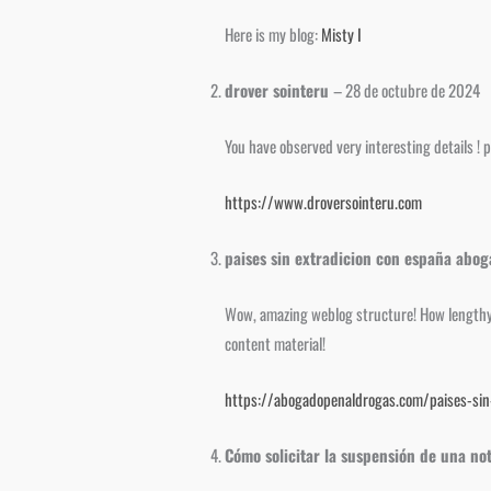
Here is my blog:
Misty I
drover sointeru
–
28 de octubre de 2024
You have observed very interesting details ! p
https://www.droversointeru.com
paises sin extradicion con españa abo
Wow, amazing weblog structure! How lengthy h
content material!
https://abogadopenaldrogas.com/paises-sin-
Cómo solicitar la suspensión de una not