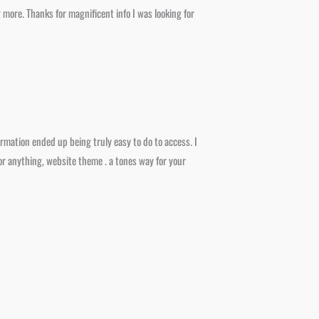
more. Thanks for magnificent info I was looking for
ormation ended up being truly easy to do to access. I
 or anything, website theme . a tones way for your