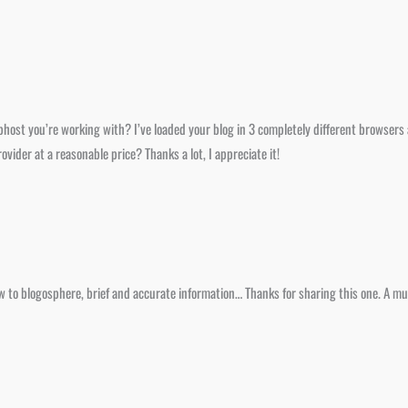
ost you’re working with? I’ve loaded your blog in 3 completely different browsers a
ider at a reasonable price? Thanks a lot, I appreciate it!
ew to blogosphere, brief and accurate information… Thanks for sharing this one. A mus