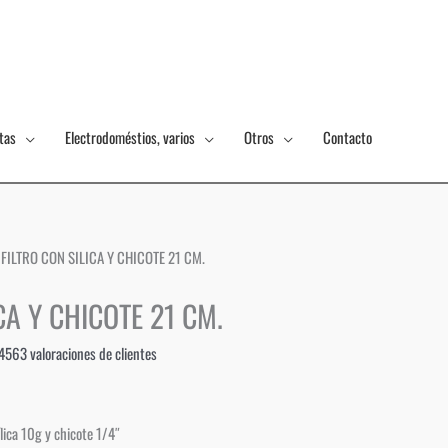
tas
Electrodoméstios, varios
Otros
Contacto
 FILTRO CON SILICA Y CHICOTE 21 CM.
CA Y CHICOTE 21 CM.
4563
valoraciones de clientes
lica 10g y chicote 1/4″