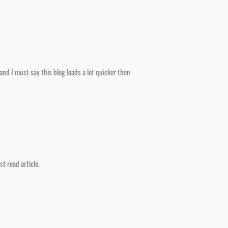
nd I must say this blog loads a lot quicker then
t read article.