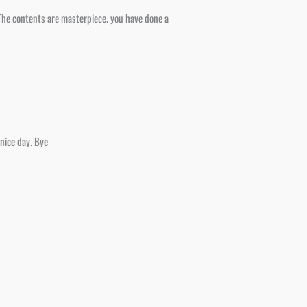
, The contents are masterpiece. you have done a
 nice day. Bye