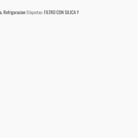
a
,
Refrigeracion
Etiquetas:
FILTRO CON SILICA Y