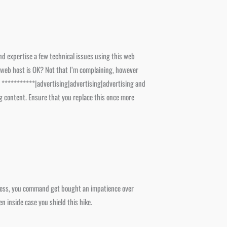
nd expertise a few technical issues using this web
your web host is OK? Not that I’m complaining, however
d ***********|advertising|advertising|advertising and
g content. Ensure that you replace this once more
theless, you command get bought an impatience over
n inside case you shield this hike.