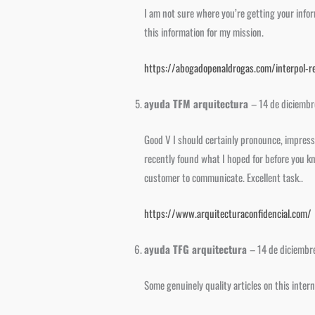
I am not sure where you’re getting your infor
this information for my mission.
https://abogadopenaldrogas.com/interpol-re
ayuda TFM arquitectura
–
14 de diciemb
Good V I should certainly pronounce, impresse
recently found what I hoped for before you kno
customer to communicate. Excellent task..
https://www.arquitecturaconfidencial.com/
ayuda TFG arquitectura
–
14 de diciembr
Some genuinely quality articles on this inter