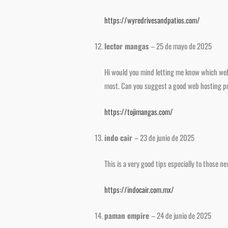
https://wyredrivesandpatios.com/
lector mangas
–
25 de mayo de 2025
Hi would you mind letting me know which webh
most. Can you suggest a good web hosting prov
https://tojimangas.com/
indo cair
–
23 de junio de 2025
This is a very good tips especially to those n
https://indocair.com.mx/
paman empire
–
24 de junio de 2025