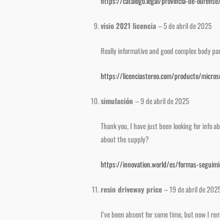
https://catalogo.legal/provincia-de-ourens
visio 2021 licencia
–
5 de abril de 2025
Really informative and good complex body part 
https://licenciastereo.com/producto/microso
simulación
–
9 de abril de 2025
Thank you, I have just been looking for info a
about the supply?
https://innovation.world/es/formas-seguim
resin driveway price
–
19 de abril de 202
I’ve been absent for some time, but now I rem