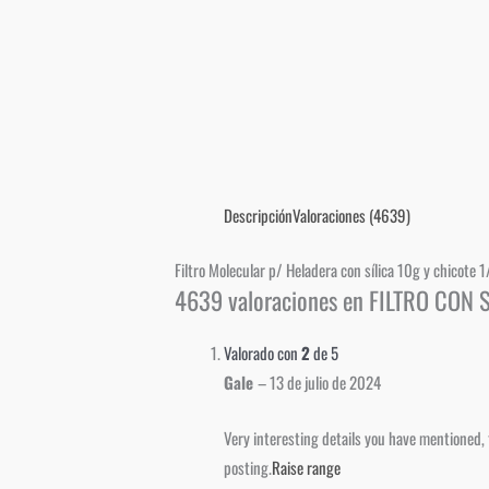
Descripción
Valoraciones (4639)
Filtro Molecular p/ Heladera con sílica 10g y chicote 1
4639 valoraciones en
FILTRO CON S
Valorado con
2
de 5
Gale
–
13 de julio de 2024
Very interesting details you have mentioned, 
posting.
Raise range